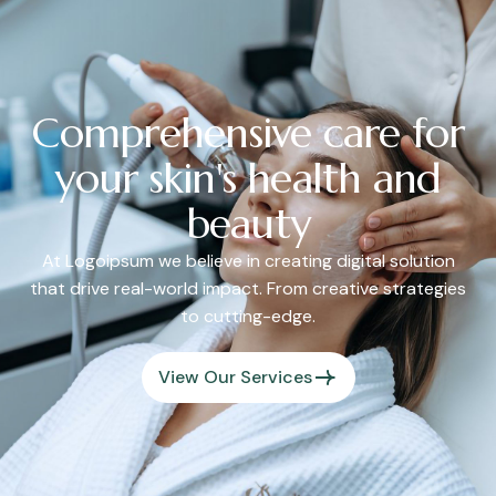
Comprehensive care for
your skin's health and
beauty
At Logoipsum we believe in creating digital solution
that drive real-world impact. From creative strategies
to cutting-edge.
View Our Services