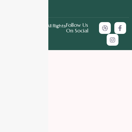
Follow Us
Copyright © 2025 All Rights
On Social
Reserved.