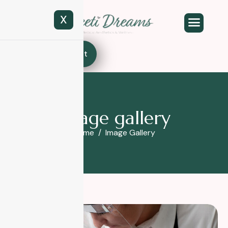
X
Book Appointment
I
m
a
g
e
g
a
l
l
e
r
y
Home
Image Gallery