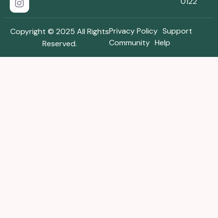
0122
Privacy Policy
Support
Copyright © 2025 All Rights
Community
Help
Reserved.