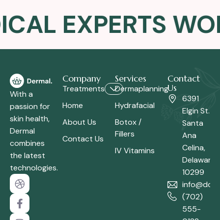
ICAL EXPERTS WOM
Company
Services
Contact
Us
Treatments
Dermaplanning
With a
6391
Home
Hydrafacial
passion for
Elgin St.
skin health,
About Us
Botox /
Santa
Dermal
Fillers
Ana
Contact Us
combines
Celina,
IV Vitamins
the latest
Delaware
technologies.
10299
info@dom
(702)
555-