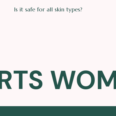
Is it safe for all skin types?
S WOMEN'