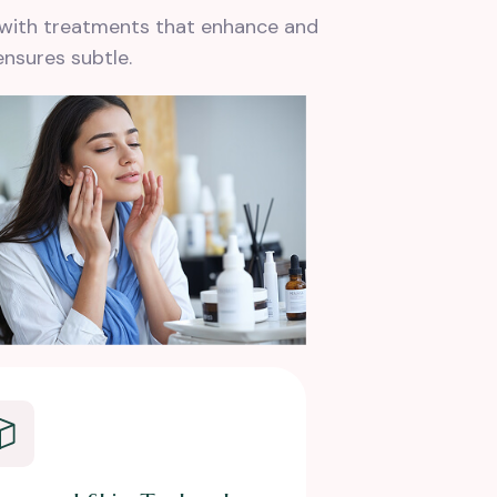
s with treatments that enhance and
ensures subtle.