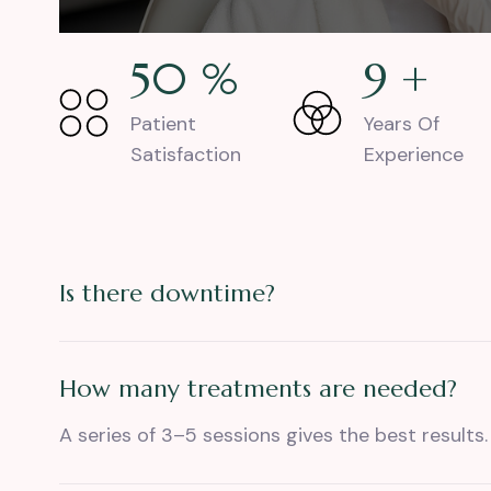
77
%
14
+
Patient
Years Of
Satisfaction
Experience
Is there downtime?
How many treatments are needed?
A series of 3–5 sessions gives the best results.