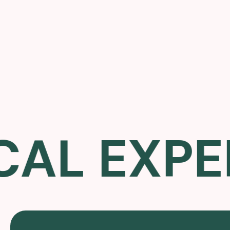
L EXPERT