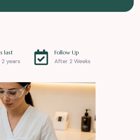
s last
Follow Up
 2 years
After 2 Weeks