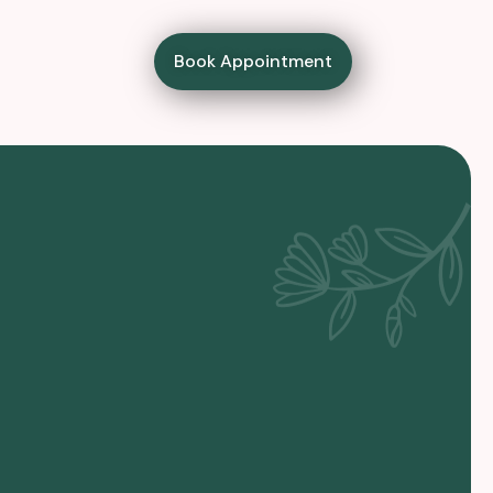
Book Appointment