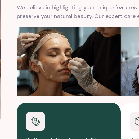
We believe in highlighting your unique feature
preserve your natural beauty. Our expert care 