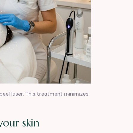
peel laser. This treatment minimizes
y
o
u
r
s
k
i
n