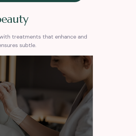
b
e
a
u
t
y
s with treatments that enhance and
ensures subtle.