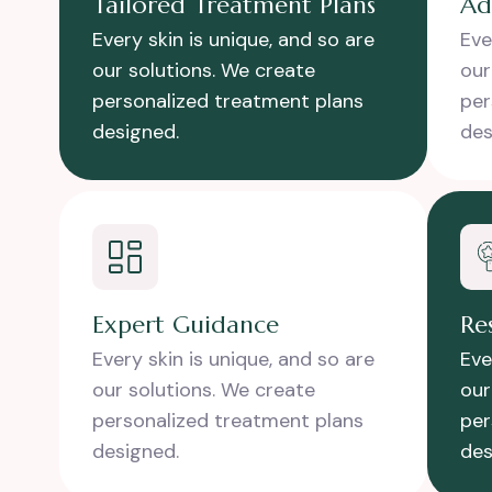
Tailored Treatment Plans
Ad
Every skin is unique, and so are
Eve
our solutions. We create
our
personalized treatment plans
per
designed.
des
Expert Guidance
Re
Every skin is unique, and so are
Eve
our solutions. We create
our
personalized treatment plans
per
designed.
des