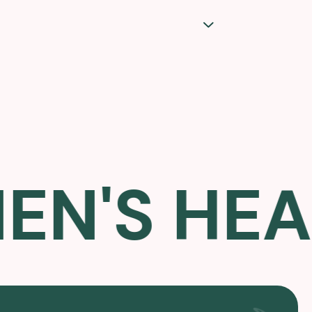
S HEALT