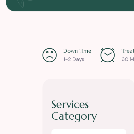
Down Time
Trea
1-2 Days
60 M
Services
Category