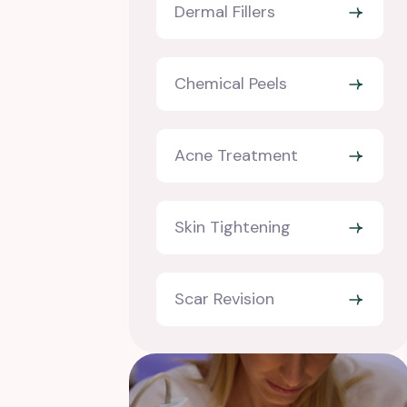
Dermal Fillers
Chemical Peels
Acne Treatment
Skin Tightening
Scar Revision