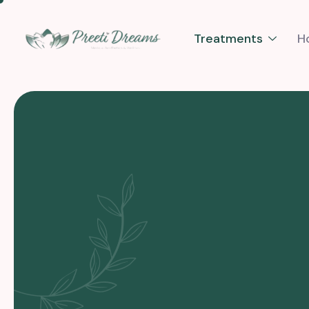
Treatments
H