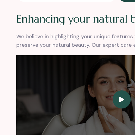
E
n
h
a
n
c
i
n
g
y
o
u
r
n
a
t
u
r
a
l
We believe in highlighting your unique feature
preserve your natural beauty. Our expert care 