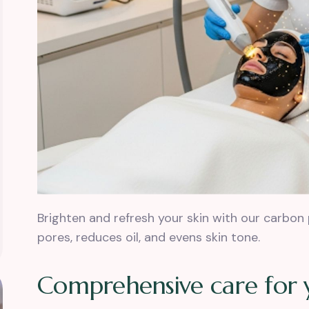
Brighten and refresh your skin with our carbon 
pores, reduces oil, and evens skin tone.
C
o
m
p
r
e
h
e
n
s
i
v
e
c
a
r
e
f
o
r