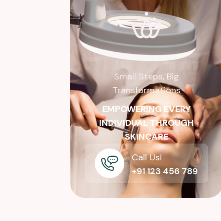
Small Steps, Big
Transformations
EMPOWERING EVERY
INDIVIDUAL THROUGH
SKINCARE
Call Us!
+91 123 456 789