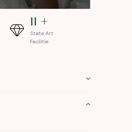
18
+
State Art
Facilitie