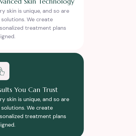
vanced Skin Technology
ry skin is unique, and so are
 solutions. We create
sonalized treatment plans
igned.
sults You Can Trust
ry skin is unique, and so are
 solutions. We create
sonalized treatment plans
igned.