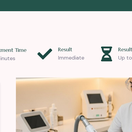
Result
Result
tment Time
Immediate
Up to
inutes