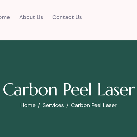
ome
About Us
Contact Us
Carbon Peel Laser
Home
Services
Carbon Peel Laser