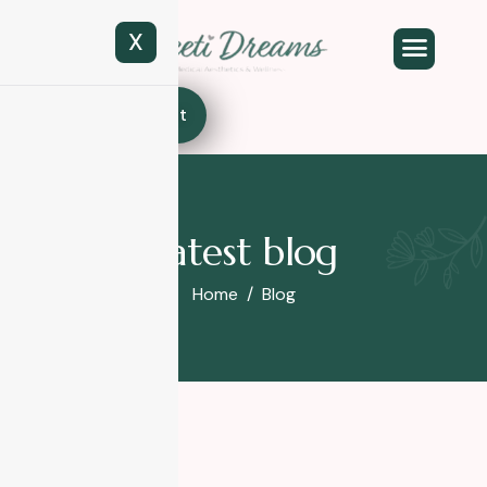
X
Book Appointment
Latest blog
Home
Blog