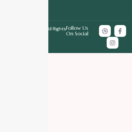
Follow Us
Copyright © 2025 All Rights
On Social
Reserved.