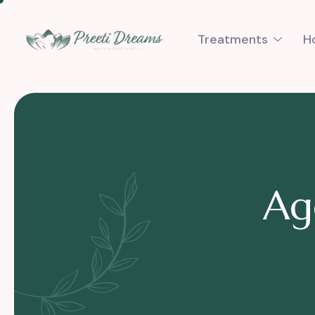
Treatments
H
A
g