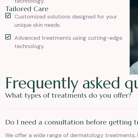
technology.
Tailored Care
Customized solutions designed for your
unique skin needs.
Advanced treatments using cutting-edge
technology.
F
r
e
q
u
e
n
t
l
y
a
s
k
e
d
q
What types of treatments do you offer?
Do I need a consultation before getting 
We offer a wide range of dermatology treatments, 