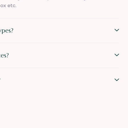
ox etc.
ypes?
es?
?