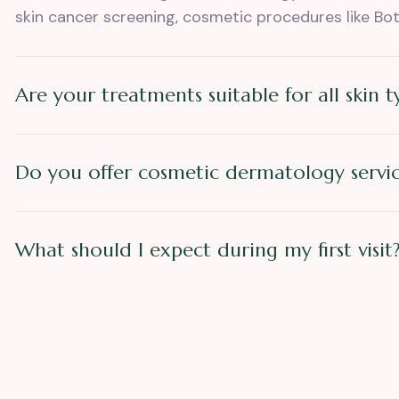
skin cancer screening, cosmetic procedures like Bot
Are your treatments suitable for all skin t
Do you offer cosmetic dermatology servic
What should I expect during my first visit