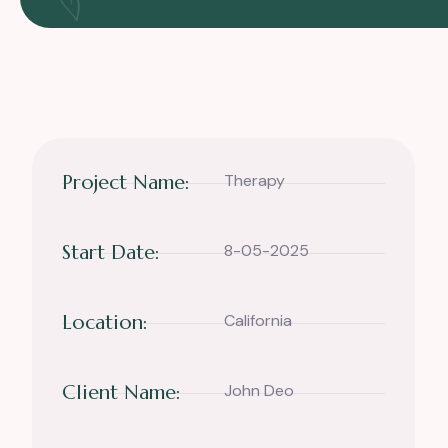
Project Name:
Therapy
Start Date:
8-05-2025
Location:
California
Client Name:
John Deo