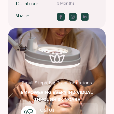
Duration:
3 Months
Share:
Small Steps, Big Transformations
EMPOWERING EVERY INDIVIDUAL
THROUGH SKINCARE
Call Us!