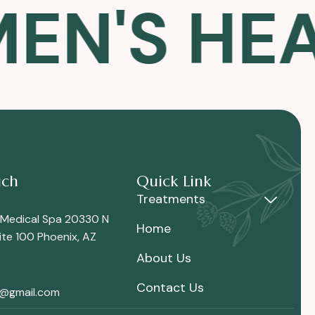
'S HEALT
uch
Quick Link
Treatments
 Medical Spa 20330 N
Home
te 100 Phoenix, AZ
About Us
Contact Us
i@gmail.com