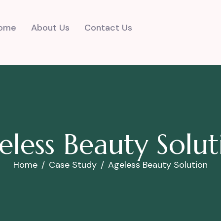
ome
About Us
Contact Us
e
l
e
s
s
B
e
a
u
t
y
S
o
l
u
t
Home
Case Study
Ageless Beauty Solution