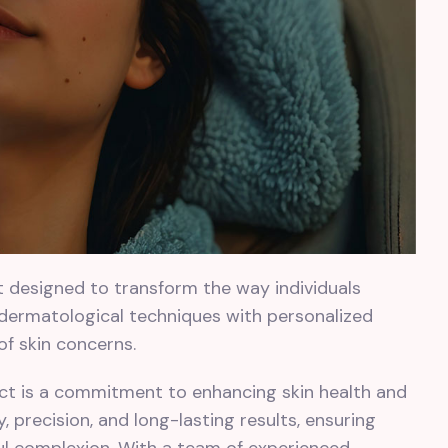
ct designed to transform the way individuals
 dermatological techniques with personalized
 of skin concerns.
ject is a commitment to enhancing skin health and
 precision, and long-lasting results, ensuring