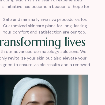
ful complexion. With a team of experienced
is initiative has become a beacon of hope for
Safe and minimally invasive procedures for.
Customized skincare plans for long-lasting.
Your comfort and satisfaction are our top.
r
a
n
s
f
o
r
m
i
n
g
l
i
v
e
s
with our advanced dermatology solutions. We
ly revitalize your skin but also elevate your
esigned to ensure visible results and a renewed