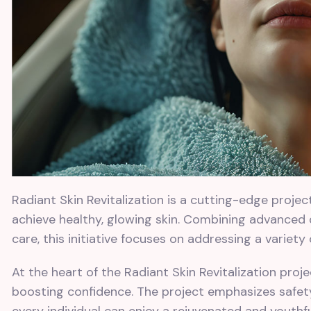
Radiant Skin Revitalization is a cutting-edge proje
achieve healthy, glowing skin. Combining advanced
care, this initiative focuses on addressing a variety
At the heart of the Radiant Skin Revitalization pro
boosting confidence. The project emphasizes safety,