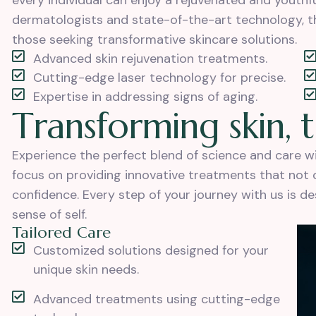
every individual can enjoy a rejuvenated and youth
dermatologists and state-of-the-art technology, th
those seeking transformative skincare solutions.
Advanced skin rejuvenation treatments.
Cutting-edge laser technology for precise.
Expertise in addressing signs of aging.
T
r
a
n
s
f
o
r
m
i
n
g
s
k
i
n
,
t
Experience the perfect blend of science and care 
focus on providing innovative treatments that not on
confidence. Every step of your journey with us is d
sense of self.
Tailored Care
Customized solutions designed for your
unique skin needs.
Advanced treatments using cutting-edge