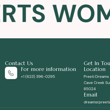
TS WOMEN
Contact Us
Get In To
For more information
Location
+1 (623) 396-0295
Preeti Dreams
Cave Creek Sui
85024
Email
dreamsrpreet