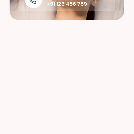
+91 123 456 789