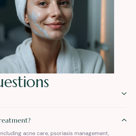
u
e
s
t
i
o
n
s
treatment?
including acne care, psoriasis management,