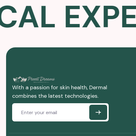
L EXPER
With a passion for skin health, Dermal
combines the latest technologies.