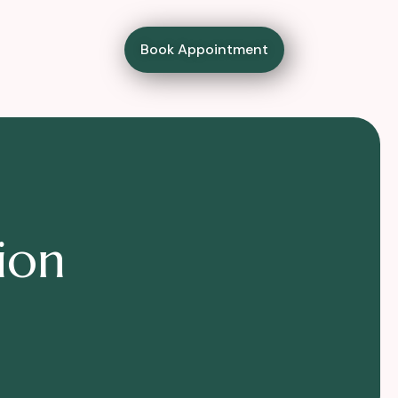
Book Appointment
i
o
n