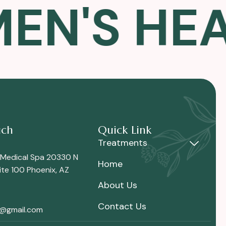
'S HEALT
uch
Quick Link
Treatments
 Medical Spa 20330 N
Home
te 100 Phoenix, AZ
About Us
Contact Us
i@gmail.com