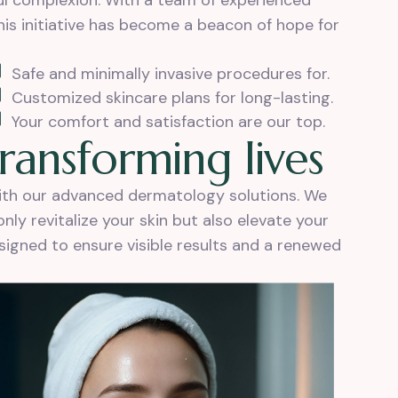
ful complexion. With a team of experienced
is initiative has become a beacon of hope for
Safe and minimally invasive procedures for.
Customized skincare plans for long-lasting.
Your comfort and satisfaction are our top.
r
a
n
s
f
o
r
m
i
n
g
l
i
v
e
s
with our advanced dermatology solutions. We
ly revitalize your skin but also elevate your
esigned to ensure visible results and a renewed