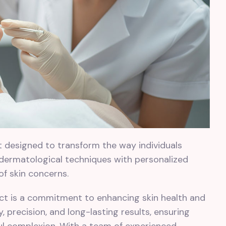
ct designed to transform the way individuals
 dermatological techniques with personalized
 of skin concerns.
ject is a commitment to enhancing skin health and
 precision, and long-lasting results, ensuring