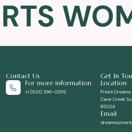
TS WOMEN
Contact Us
Get In To
For more information
Location
+1 (623) 396-0295
Preeti Dreams
Cave Creek Sui
85024
Email
dreamsrpreet