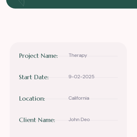
Project Name:
Therapy
Start Date:
9-02-2025
Location:
California
Client Name:
John Deo