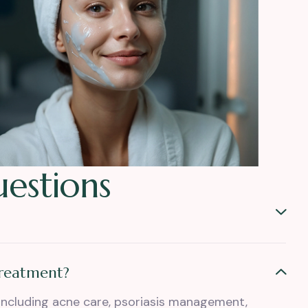
u
e
s
t
i
o
n
s
treatment?
including acne care, psoriasis management,