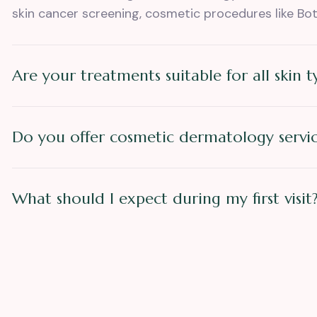
skin cancer screening, cosmetic procedures like Bot
Are your treatments suitable for all skin t
Do you offer cosmetic dermatology servic
What should I expect during my first visit