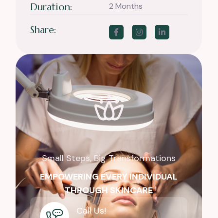
Duration:
2 Months
Share:
Small Steps, Big Transformations
EMPOWERING EVERY INDIVIDUAL
THROUGH SKINCARE
Call Us!