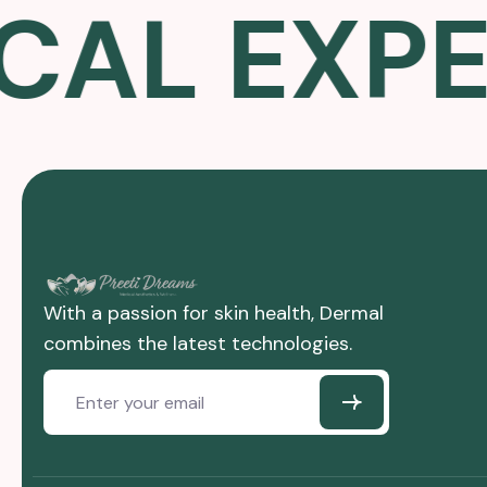
L EXPER
With a passion for skin health, Dermal
combines the latest technologies.