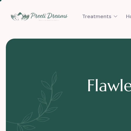
Treatments
H
F
l
a
w
l