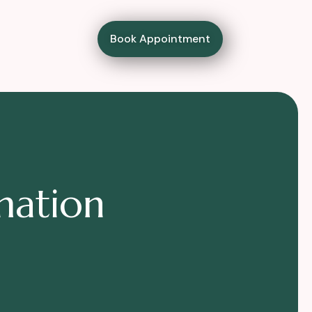
Book Appointment
m
a
t
i
o
n