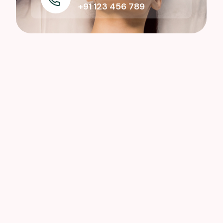
+91 123 456 789