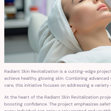
Radiant Skin Revitalization is a cutting-edge proje
achieve healthy, glowing skin. Combining advanced
care, this initiative focuses on addressing a variety
At the heart of the Radiant Skin Revitalization pro
boosting confidence. The project emphasizes safety,