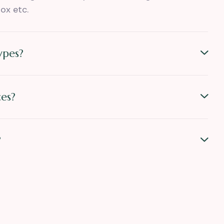
ox etc.
ypes?
es?
?