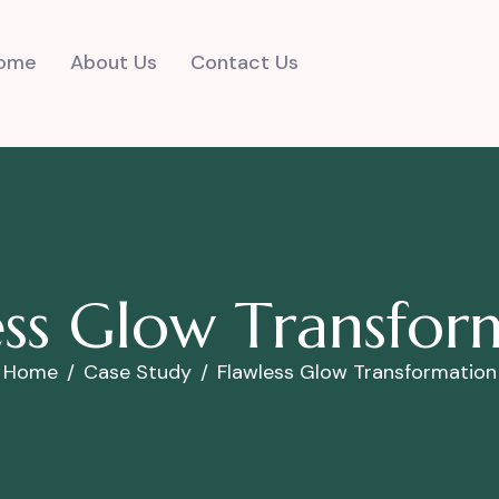
ome
About Us
Contact Us
e
s
s
G
l
o
w
T
r
a
n
s
f
o
r
Home
Case Study
Flawless Glow Transformation