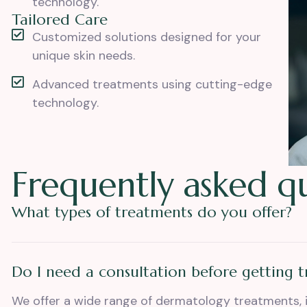
technology.
Tailored Care
Customized solutions designed for your
unique skin needs.
Advanced treatments using cutting-edge
technology.
F
r
e
q
u
e
n
t
l
y
a
s
k
e
d
q
What types of treatments do you offer?
Do I need a consultation before getting 
We offer a wide range of dermatology treatments, 