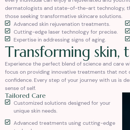
every individual can enjoy a rejuvenated and youth
dermatologists and state-of-the-art technology, th
those seeking transformative skincare solutions.
Advanced skin rejuvenation treatments.
Cutting-edge laser technology for precise.
Expertise in addressing signs of aging.
T
r
a
n
s
f
o
r
m
i
n
g
s
k
i
n
,
t
Experience the perfect blend of science and care 
focus on providing innovative treatments that not on
confidence. Every step of your journey with us is d
sense of self.
Tailored Care
Customized solutions designed for your
unique skin needs.
Advanced treatments using cutting-edge